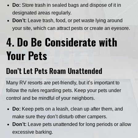
Do:
Store trash in sealed bags and dispose of it in
designated areas regularly.
Don’t:
Leave trash, food, or pet waste lying around
your site, which can attract pests or create an eyesore.
4.
Do Be Considerate with
Your Pets
Don’t Let Pets Roam Unattended
Many RV resorts are pet-friendly, but it’s important to
follow the rules regarding pets. Keep your pets under
control and be mindful of your neighbors.
Do:
Keep pets on a leash, clean up after them, and
make sure they don’t disturb other campers.
Don’t:
Leave pets unattended for long periods or allow
excessive barking.