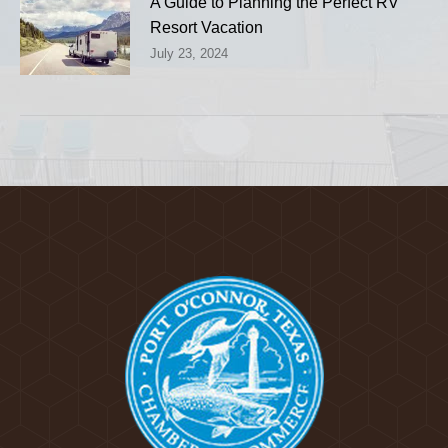
A Guide to Planning the Perfect RV
Resort Vacation
July 23, 2024