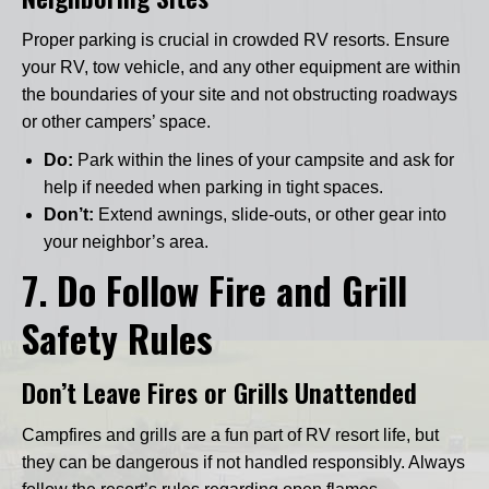
Proper parking is crucial in crowded RV resorts. Ensure
your RV, tow vehicle, and any other equipment are within
the boundaries of your site and not obstructing roadways
or other campers’ space.
Do:
Park within the lines of your campsite and ask for
help if needed when parking in tight spaces.
Don’t:
Extend awnings, slide-outs, or other gear into
your neighbor’s area.
7.
Do Follow Fire and Grill
Safety Rules
Don’t Leave Fires or Grills Unattended
Campfires and grills are a fun part of RV resort life, but
they can be dangerous if not handled responsibly. Always