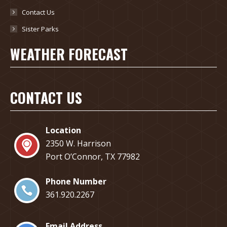
Contact Us
Sister Parks
WEATHER FORECAST
CONTACT US
Location
2350 W. Harrison
Port O’Connor, TX 77982
Phone Number
​361.920.2267
Email Address