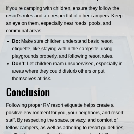
If you’re camping with children, ensure they follow the
resort’s rules and are respectful of other campers. Keep
an eye on them, especially near roads, pools, and
communal areas.
Do:
Make sure children understand basic resort
etiquette, like staying within the campsite, using
playgrounds properly, and following resort rules.
Don’t:
Let children roam unsupervised, especially in
areas where they could disturb others or put
themselves at risk.
Conclusion
Following proper RV resort etiquette helps create a
positive environment for you, your neighbors, and resort
staff. By respecting the space, privacy, and comfort of
fellow campers, as well as adhering to resort guidelines,