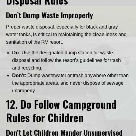
Don’t Dump Waste Improperly
Proper waste disposal, especially for black and gray
water tanks, is critical to maintaining the cleanliness and
sanitation of the RV resort.
Do:
Use the designated dump station for waste
disposal and follow the resort’s guidelines for trash
and recycling.
Don’t:
Dump wastewater or trash anywhere other than
the appropriate areas, and never dispose of sewage
improperly.
12.
Do Follow Campground
Rules for Children
Don’t Let Children Wander Unsupervised