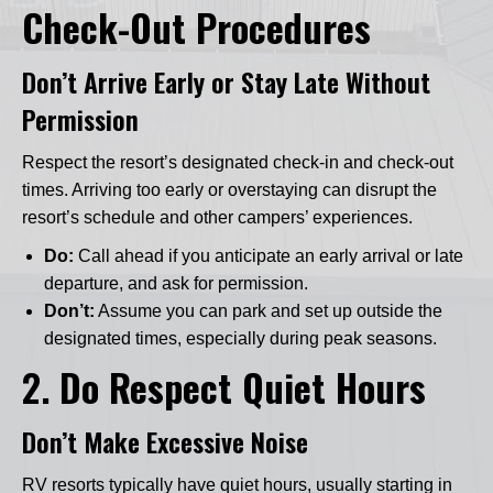
Check-Out Procedures
Don’t Arrive Early or Stay Late Without
Permission
Respect the resort’s designated check-in and check-out
times. Arriving too early or overstaying can disrupt the
resort’s schedule and other campers’ experiences.
Do:
Call ahead if you anticipate an early arrival or late
departure, and ask for permission.
Don’t:
Assume you can park and set up outside the
designated times, especially during peak seasons.
2.
Do Respect Quiet Hours
Don’t Make Excessive Noise
RV resorts typically have quiet hours, usually starting in