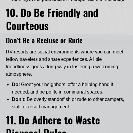
10.
Do Be Friendly and
Courteous
Don’t Be a Recluse or Rude
RV resorts are social environments where you can meet
fellow travelers and share experiences. A little
friendliness goes a long way in fostering a welcoming
atmosphere.
Do:
Greet your neighbors, offer a helping hand if
needed, and be polite in communal spaces.
Don’t:
Be overly standoffish or rude to other campers,
staff, or resort management.
11.
Do Adhere to Waste
Disposal Rules