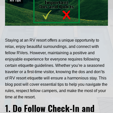
RV Tips
Staying at an RV resort offers a unique opportunity to
relax, enjoy beautiful surroundings, and connect with
fellow RVers. However, maintaining a positive and
enjoyable experience for everyone requires following
certain etiquette guidelines. Whether you’re a seasoned
traveler or a first-time visitor, knowing the dos and don’ts
of RV resort etiquette will ensure a harmonious stay. This
blog post will cover essential tips to help you navigate the
rules, respect fellow campers, and make the most of your
time at the resort.
1.
Do Follow Check-In and