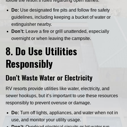
follow the resort’s rules regarding open flames.
Do:
Use designated fire pits and follow fire safety
guidelines, including keeping a bucket of water or
extinguisher nearby.
Don’t:
Leave a fire or grill unattended, especially
overnight or when leaving the campsite.
8.
Do Use Utilities
Responsibly
Don’t Waste Water or Electricity
RV resorts provide utilities like water, electricity, and
sewer hookups, but it’s important to use these resources
responsibly to prevent overuse or damage.
Do:
Turn off lights, appliances, and water when not in
use, and monitor your utility usage.
Don’t:
Overload electrical circuits or let water run