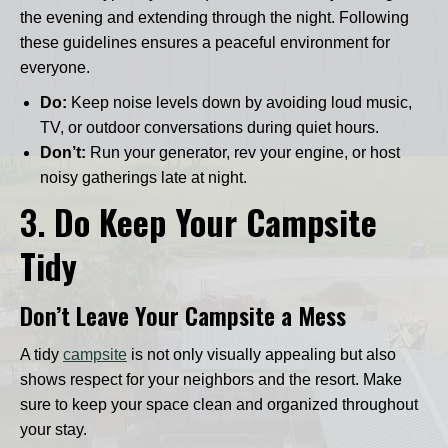
the evening and extending through the night. Following
these guidelines ensures a peaceful environment for
everyone.
Do:
Keep noise levels down by avoiding loud music,
TV, or outdoor conversations during quiet hours.
Don’t:
Run your generator, rev your engine, or host
noisy gatherings late at night.
3.
Do Keep Your Campsite
Tidy
Don’t Leave Your Campsite a Mess
A tidy
campsite
is not only visually appealing but also
shows respect for your neighbors and the resort. Make
sure to keep your space clean and organized throughout
your stay.