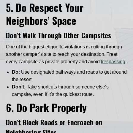
5.
Do Respect Your
Neighbors’ Space
Don’t Walk Through Other Campsites
One of the biggest etiquette violations is cutting through
another camper’s site to reach your destination. Treat
every campsite as private property and avoid
trespassing
.
Do:
Use designated pathways and roads to get around
the resort.
Don’t:
Take shortcuts through someone else’s
campsite, even if it’s the quickest route.
6.
Do Park Properly
Don’t Block Roads or Encroach on
Neighboring Sites