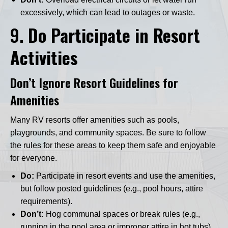
excessively, which can lead to outages or waste.
9.
Do Participate in Resort
Activities
Don’t Ignore Resort Guidelines for
Amenities
Many RV resorts offer amenities such as pools,
playgrounds, and community spaces. Be sure to follow
the rules for these areas to keep them safe and enjoyable
for everyone.
Do:
Participate in resort events and use the amenities,
but follow posted guidelines (e.g., pool hours, attire
requirements).
Don’t:
Hog communal spaces or break rules (e.g.,
running in the pool area or improper attire in hot tubs).