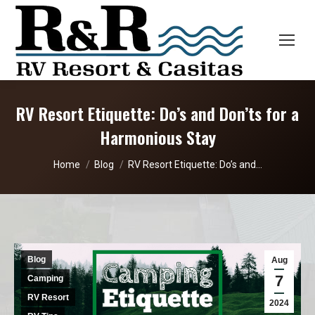
RV Resort Etiquette: Do’s and Don’ts for a
Harmonious Stay
You are here:
Home
Blog
RV Resort Etiquette: Do’s and…
Blog
Aug
7
Camping
RV Resort
2024