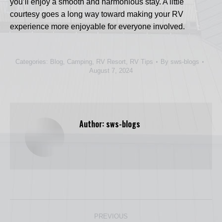
you’ll enjoy a smooth and harmonious stay. A little
courtesy goes a long way toward making your RV
experience more enjoyable for everyone involved.
Categories:
Blog
,
Camping
,
RV Resort
,
RV Tips
By
sws-blogs
August 7, 2024
Author:
sws-blogs
Post
PREVIOUS