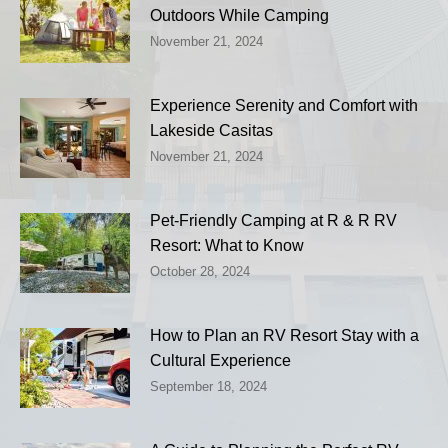
Outdoors While Camping
November 21, 2024
Experience Serenity and Comfort with
Lakeside Casitas
November 21, 2024
Pet-Friendly Camping at R & R RV
Resort: What to Know
October 28, 2024
How to Plan an RV Resort Stay with a
Cultural Experience
September 18, 2024