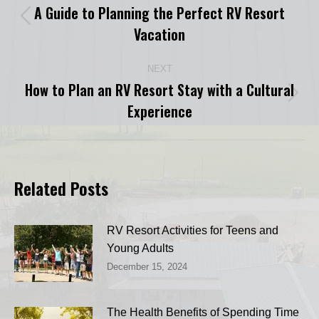
navigation
A Guide to Planning the Perfect RV Resort
Previous
Vacation
post:
NEXT
How to Plan an RV Resort Stay with a Cultural
Next
Experience
post:
Related Posts
RV Resort Activities for Teens and
Young Adults
December 15, 2024
The Health Benefits of Spending Time