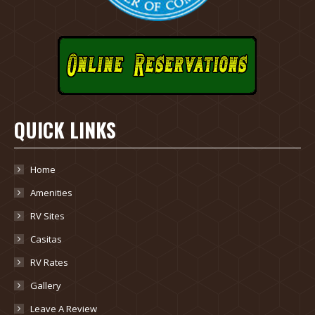
QUICK LINKS
Home
Amenities
RV Sites
Casitas
RV Rates
Gallery
Leave A Review