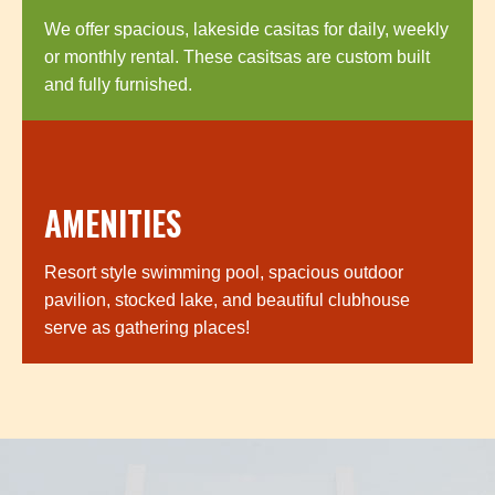
We offer spacious, lakeside casitas for daily, weekly
or monthly rental. These casitsas are custom built
and fully furnished.
AMENITIES
Resort style swimming pool, spacious outdoor
pavilion, stocked lake, and beautiful clubhouse
serve as gathering places!