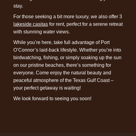
stay.
For those seeking a bit more luxury, we also offer 3
lakeside casitas
for rent, perfect for a serene retreat
with stunning water views.
While you’re here, take full advantage of Port
O’Connor’s laid-back lifestyle. Whether you’re into
birdwatching, fishing, or simply soaking up the sun
on our pristine beaches, there’s something for
everyone. Come enjoy the natural beauty and
peaceful atmosphere of the Texas Gulf Coast –
your perfect getaway is waiting!
We look forward to seeing you soon!