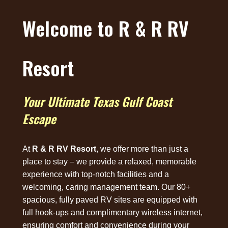
Welcome to R & R RV
Resort
Your Ultimate Texas Gulf Coast
Escape
At
R & R RV Resort
, we offer more than just a
place to stay – we provide a relaxed, memorable
experience with top-notch facilities and a
welcoming, caring management team. Our 80+
spacious, fully paved RV sites are equipped with
full hook-ups and complimentary wireless internet,
ensuring comfort and convenience during your