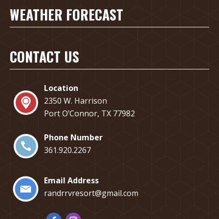
WEATHER FORECAST
CONTACT US
Location
2350 W. Harrison
Port O’Connor, TX 77982
Phone Number
​361.920.2267
Email Address
randrrvresort@gmail.com