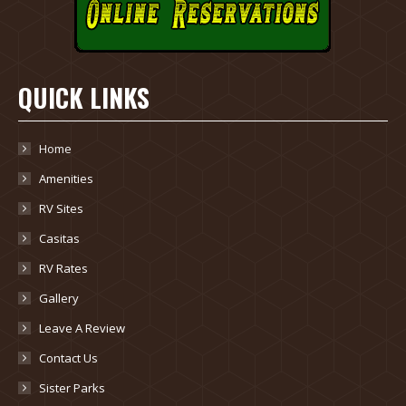
QUICK LINKS
Home
Amenities
RV Sites
Casitas
RV Rates
Gallery
Leave A Review
Contact Us
Sister Parks