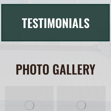
TESTIMONIALS
PHOTO GALLERY