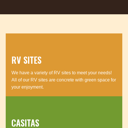
RV SITES
We have a variety of RV sites to meet your needs!
All of our RV sites are concrete with green space for
your enjoyment.
CASITAS