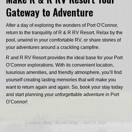
Gateway to Adventure
After a day of exploring the wonders of Port O’Connor,
return to the tranquility of R & R RV Resort. Relax by the
pool, unwind in your comfortable RV, or share stories of
your adventures around a crackling campfire.
R and R RV Resort provides the ideal base for your Port
O’Connor explorations. With its convenient location,
luxurious amenities, and friendly atmosphere, you’ll find
yourself creating lasting memories that will make you
want to return again and again. So, book your stay today
and start planning your unforgettable adventure in Port
O’Connor!
Category:
Blog
By
sws-blogs
April 13, 2024