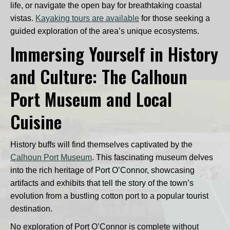
life, or navigate the open bay for breathtaking coastal
vistas.
Kayaking tours are available
for those seeking a
guided exploration of the area’s unique ecosystems.
Immersing Yourself in History
and Culture: The Calhoun
Port Museum and Local
Cuisine
History buffs will find themselves captivated by the
Calhoun Port Museum
. This fascinating museum delves
into the rich heritage of Port O’Connor, showcasing
artifacts and exhibits that tell the story of the town’s
evolution from a bustling cotton port to a popular tourist
destination.
No exploration of Port O’Connor is complete without