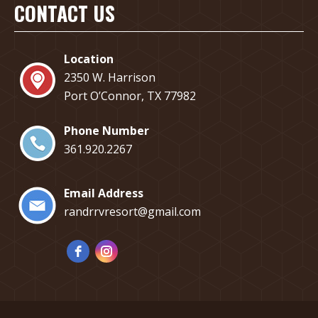
CONTACT US
Location
2350 W. Harrison
Port O’Connor, TX 77982
Phone Number
​361.920.2267
Email Address
randrrvresort@gmail.com