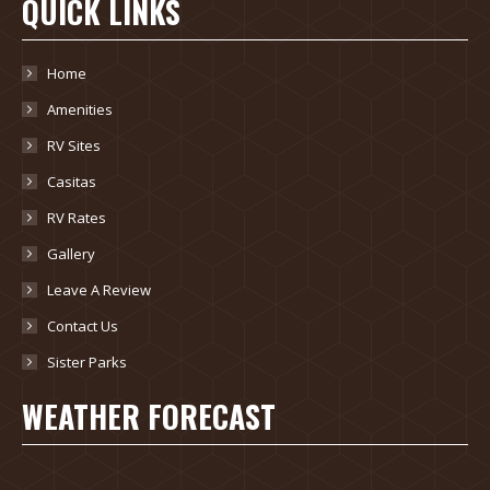
QUICK LINKS
Home
Amenities
RV Sites
Casitas
RV Rates
Gallery
Leave A Review
Contact Us
Sister Parks
WEATHER FORECAST