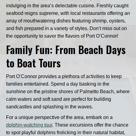
indulging in the area’s delectable cuisine. Freshly caught
seafood reigns supreme, with local restaurants offering an
array of mouthwatering dishes featuring shrimp, oysters,
and fish prepared in a variety of styles. Don’t miss out on
the opportunity to savor the flavors of Port O’Connor!
Family Fun: From Beach Days
to Boat Tours
Port O’Connor provides a plethora of activities to keep
families entertained. Spend a day basking in the
sunshine on the pristine shores of Palmetto Beach, where
calm waters and soft sand are perfect for building
sandcastles and splashing in the waves.
For a unique perspective of the area, embark on a
dolphin-watching tour
. These excursions offer the chance
to spot playful dolphins frolicking in their natural habitat,