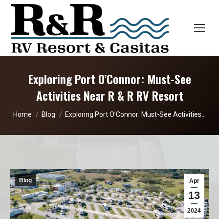
Exploring Port O’Connor: Must-See
Activities Near R & R RV Resort
You are here:
Home
Blog
Exploring Port O’Connor: Must-See Activities…
Blog
Apr
13
2024