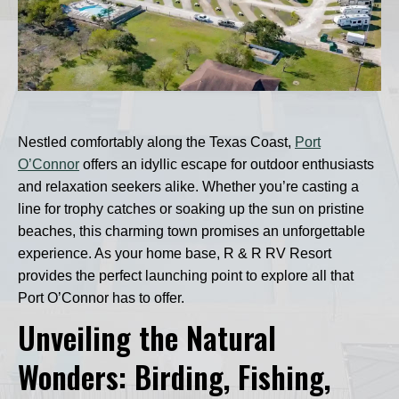
Nestled comfortably along the Texas Coast,
Port
O’Connor
offers an idyllic escape for outdoor enthusiasts
and relaxation seekers alike. Whether you’re casting a
line for trophy catches or soaking up the sun on pristine
beaches, this charming town promises an unforgettable
experience. As your home base, R & R RV Resort
provides the perfect launching point to explore all that
Port O’Connor has to offer.
Unveiling the Natural
Wonders: Birding, Fishing,