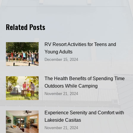
Related Posts
RV Resort Activities for Teens and
Young Adults
December 15, 2024
The Health Benefits of Spending Time
Outdoors While Camping
November 21, 2024
Experience Serenity and Comfort with
Lakeside Casitas
November 21, 2024