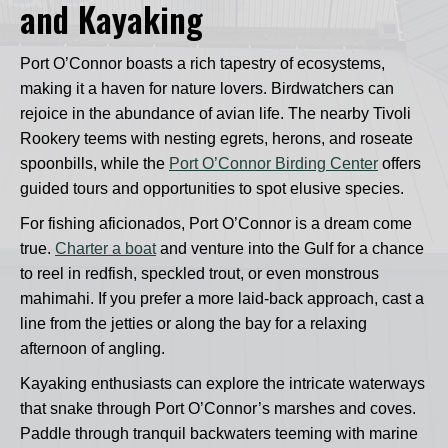
and Kayaking
Port O’Connor boasts a rich tapestry of ecosystems,
making it a haven for nature lovers. Birdwatchers can
rejoice in the abundance of avian life. The nearby Tivoli
Rookery teems with nesting egrets, herons, and roseate
spoonbills, while the
Port O’Connor Birding Center
offers
guided tours and opportunities to spot elusive species.
For fishing aficionados, Port O’Connor is a dream come
true.
Charter a boat
and venture into the Gulf for a chance
to reel in redfish, speckled trout, or even monstrous
mahimahi. If you prefer a more laid-back approach, cast a
line from the jetties or along the bay for a relaxing
afternoon of angling.
Kayaking enthusiasts can explore the intricate waterways
that snake through Port O’Connor’s marshes and coves.
Paddle through tranquil backwaters teeming with marine