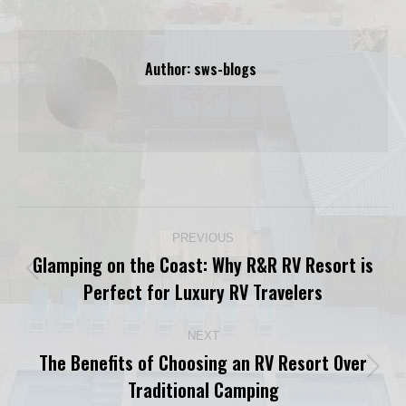
Author:
sws-blogs
Post
PREVIOUS
navigation
Glamping on the Coast: Why R&R RV Resort is
Previous
Perfect for Luxury RV Travelers
post:
NEXT
The Benefits of Choosing an RV Resort Over
Next
Traditional Camping
post: