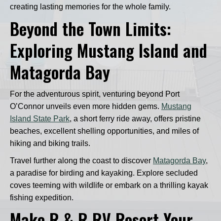
creating lasting memories for the whole family.
Beyond the Town Limits:
Exploring Mustang Island and
Matagorda Bay
For the adventurous spirit, venturing beyond Port
O’Connor unveils even more hidden gems.
Mustang
Island State Park
, a short ferry ride away, offers pristine
beaches, excellent shelling opportunities, and miles of
hiking and biking trails.
Travel further along the coast to discover
Matagorda Bay
,
a paradise for birding and kayaking. Explore secluded
coves teeming with wildlife or embark on a thrilling kayak
fishing expedition.
Make R & R RV Resort Your