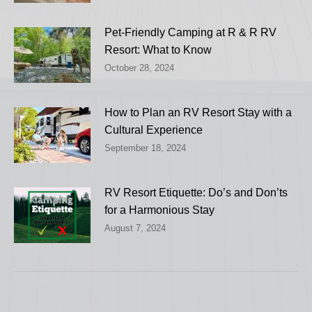
Pet-Friendly Camping at R & R RV
Resort: What to Know
October 28, 2024
How to Plan an RV Resort Stay with a
Cultural Experience
September 18, 2024
RV Resort Etiquette: Do’s and Don’ts
for a Harmonious Stay
August 7, 2024