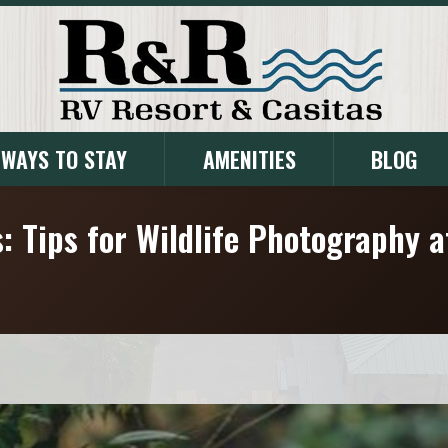
WAYS TO STAY
AMENITIES
BLOG
: Tips for Wildlife Photography 