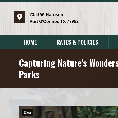
2350 W. Harrison
Port O'Connor, TX 77982
HOME
RATES & POLICIES
Capturing Nature’s Wonders
Parks
Blog