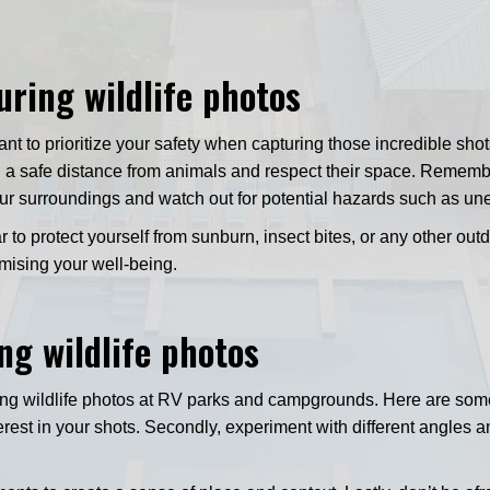
uring wildlife photos
tant to prioritize your safety when capturing those incredible sh
 a safe distance from animals and respect their space. Remembe
ur surroundings and watch out for potential hazards such as unev
 to protect yourself from sunburn, insect bites, or any other ou
mising your well-being.
ng wildlife photos
ng wildlife photos at RV parks and campgrounds. Here are some t
interest in your shots. Secondly, experiment with different angle