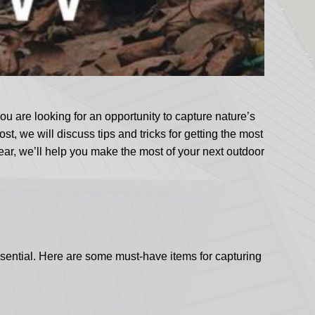
u are looking for an opportunity to capture nature’s
, we will discuss tips and tricks for getting the most
ar, we’ll help you make the most of your next outdoor
ssential. Here are some must-have items for capturing