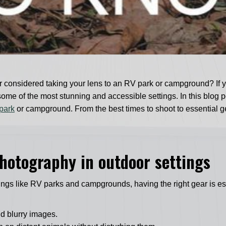
 considered taking your lens to an RV park or campground? If yo
 of the most stunning and accessible settings. In this blog post
park
or campground. From the best times to shoot to essential ge
 photography in outdoor settings
tings like RV parks and campgrounds, having the right gear is e
id blurry images.