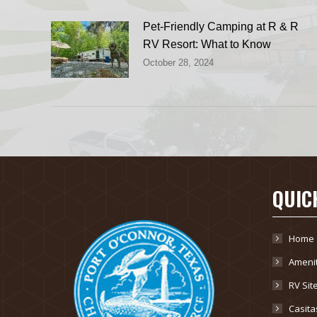
Pet-Friendly Camping at R & R
RV Resort: What to Know
October 28, 2024
QUIC
Home
Amenit
RV Sit
Casita