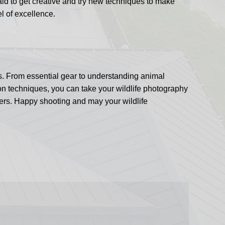
aid to get creative and try new techniques to make
el of excellence.
ds. From essential gear to understanding animal
tion techniques, you can take your wildlife photography
ers. Happy shooting and may your wildlife