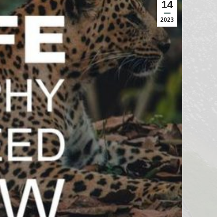
14
2023