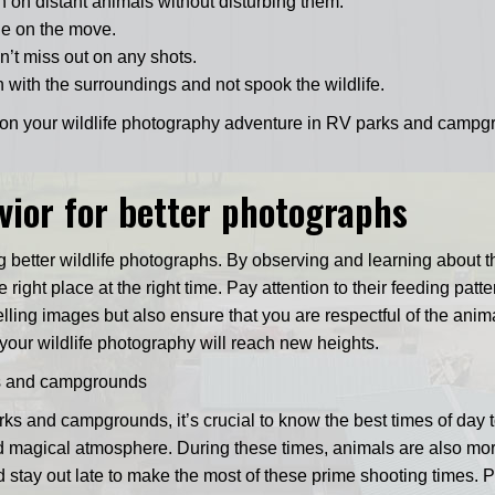
n on distant animals without disturbing them.
le on the move.
n’t miss out on any shots.
n with the surroundings and not spook the wildlife.
k on your wildlife photography adventure in RV parks and campg
ior for better photographs
g better wildlife photographs. By observing and learning about th
right place at the right time. Pay attention to their feeding patte
ing images but also ensure that you are respectful of the animal
your wildlife photography will reach new heights.
rks and campgrounds
rks and campgrounds, it’s crucial to know the best times of day 
d magical atmosphere. During these times, animals are also more 
d stay out late to make the most of these prime shooting times. 