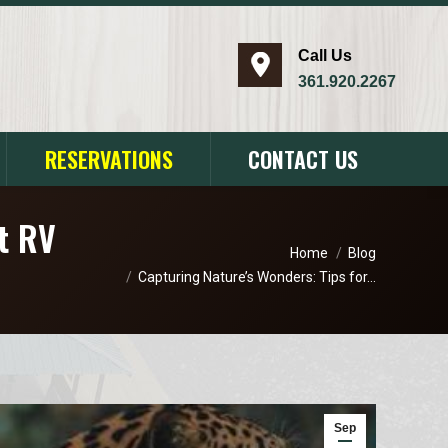
Call Us
​361.920.2267
RESERVATIONS
CONTACT US
at RV
You are here:
Home
Blog
Capturing Nature’s Wonders: Tips for…
Sep