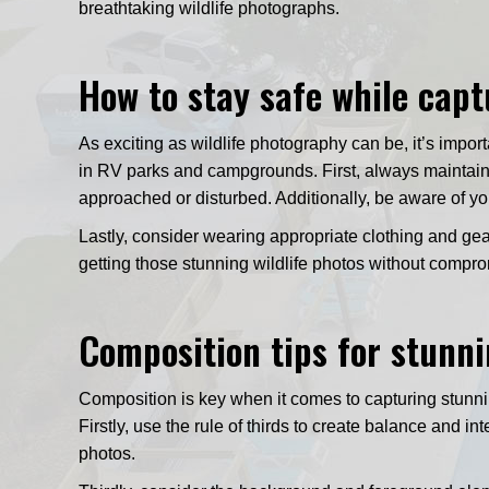
breathtaking wildlife photographs.
How to stay safe while capt
As exciting as wildlife photography can be, it’s impor
in RV parks and campgrounds. First, always maintain
approached or disturbed. Additionally, be aware of yo
Lastly, consider wearing appropriate clothing and gear
getting those stunning wildlife photos without compro
Composition tips for stunni
Composition is key when it comes to capturing stunni
Firstly, use the rule of thirds to create balance and 
photos.