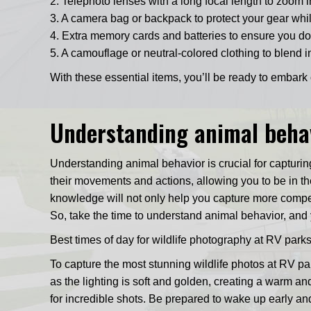
2. Telephoto lenses with a long focal length to zoom i
3. A camera bag or backpack to protect your gear whi
4. Extra memory cards and batteries to ensure you do
5. A camouflage or neutral-colored clothing to blend i
With these essential items, you’ll be ready to embar
Understanding animal behav
Understanding animal behavior is crucial for capturin
their movements and actions, allowing you to be in the 
knowledge will not only help you capture more compell
So, take the time to understand animal behavior, and 
Best times of day for wildlife photography at RV pa
To capture the most stunning wildlife photos at RV pa
as the lighting is soft and golden, creating a warm an
for incredible shots. Be prepared to wake up early an