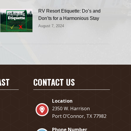
RV Resort Etiquette: Do’s and
Don’ts for a Harmonious Stay
August 7, 2024
AST
CONTACT US
Location
2350 W. Harrison
Port O’Connor, TX 77982
Phone Number