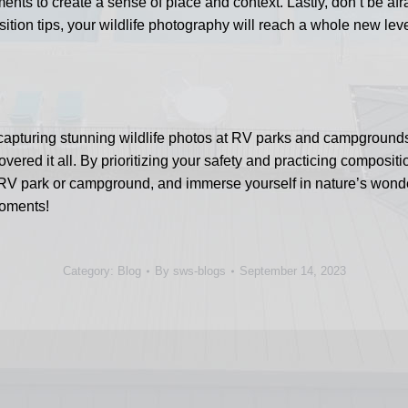
nts to create a sense of place and context. Lastly, don’t be afr
sition tips, your wildlife photography will reach a whole new lev
or capturing stunning wildlife photos at RV parks and campgroun
vered it all. By prioritizing your safety and practicing composi
 RV park or campground, and immerse yourself in nature’s wond
moments!
Category:
Blog
By
sws-blogs
September 14, 2023