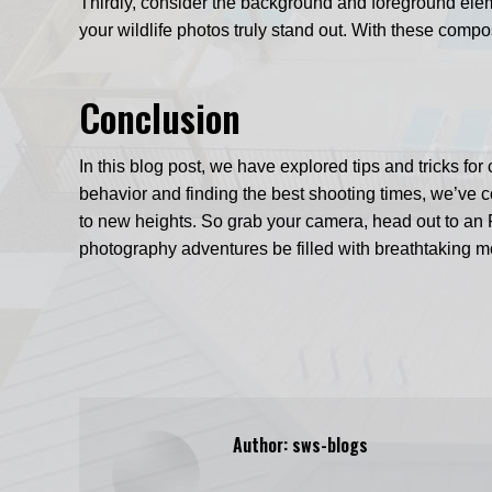
Thirdly, consider the background and foreground eleme
your wildlife photos truly stand out. With these compo
Conclusion
In this blog post, we have explored tips and tricks f
behavior and finding the best shooting times, we’ve co
to new heights. So grab your camera, head out to an
photography adventures be filled with breathtaking 
Author:
sws-blogs