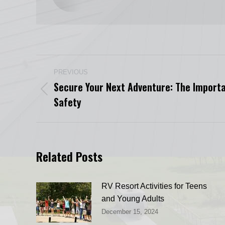
Post
PREVIOUS
navigation
Secure Your Next Adventure: The Import
Previous
Safety
post:
Related Posts
RV Resort Activities for Teens
and Young Adults
December 15, 2024