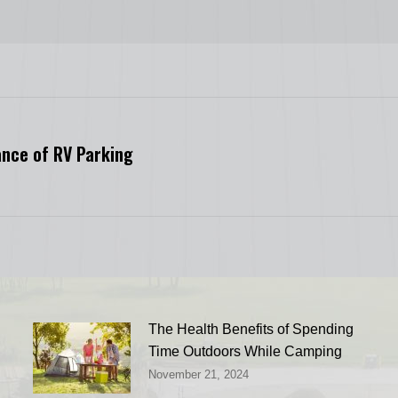
ance of RV Parking
Next
post:
The Health Benefits of Spending
Time Outdoors While Camping
November 21, 2024