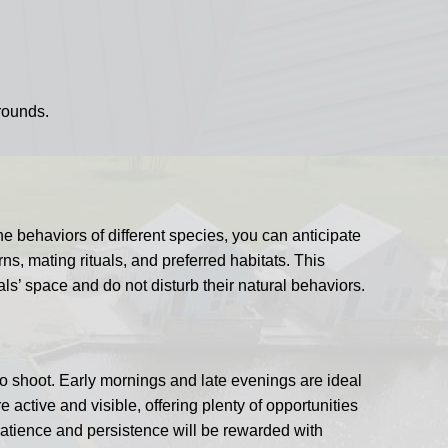
rounds.
e behaviors of different species, you can anticipate
rns, mating rituals, and preferred habitats. This
s’ space and do not disturb their natural behaviors.
to shoot. Early mornings and late evenings are ideal
active and visible, offering plenty of opportunities
Patience and persistence will be rewarded with