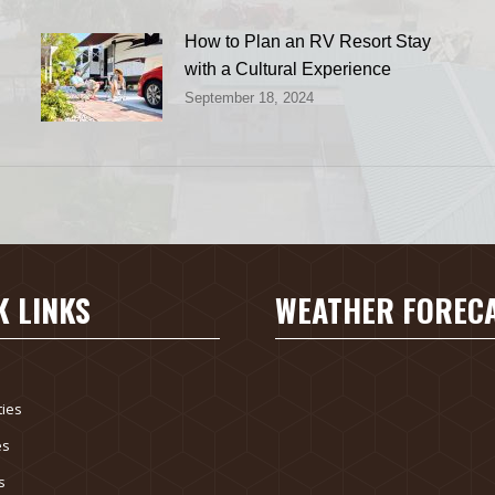
How to Plan an RV Resort Stay
with a Cultural Experience
September 18, 2024
K LINKS
WEATHER FOREC
ies
es
s