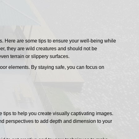
ots. Here are some tips to ensure your well-being while
r, they are wild creatures and should not be
en terrain or slippery surfaces.
tdoor elements. By staying safe, you can focus on
ips to help you create visually captivating images.
s and perspectives to add depth and dimension to your