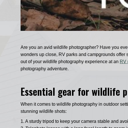
Are you an avid wildlife photographer? Have you ever
wonders up close, RV parks and campgrounds offer some
out of your wildlife photography experience at an
RV 
photography adventure.
Essential gear for wildlife
When it comes to wildlife photography in outdoor set
stunning wildlife shots:
1. A sturdy tripod to keep your camera stable and avo