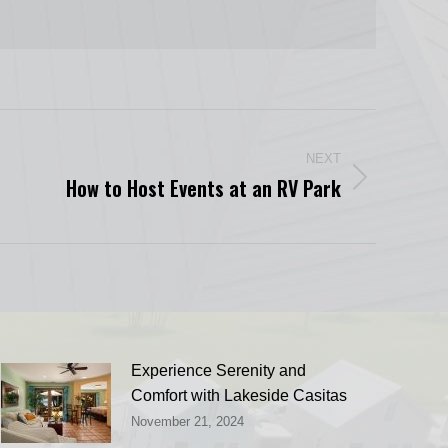
NEXT
How to Host Events at an RV Park
Experience Serenity and
Comfort with Lakeside Casitas
November 21, 2024