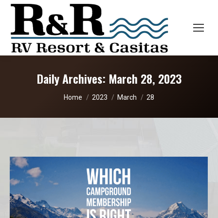
Daily Archives:
March 28, 2023
You are here:
Home
2023
March
28