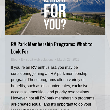
RV Park Membership Programs: What to
Look For
Blog
By
strait web solutions
March 28, 2023
If you’re an RV enthusiast, you may be
considering joining an RV park membership
program. These programs offer a variety of
benefits, such as discounted rates, exclusive
access to amenities, and priority reservations.
However, not all RV park membership programs
are created equal, and it’s important to do your